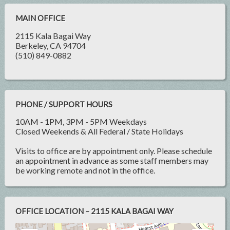
MAIN OFFICE
2115 Kala Bagai Way
Berkeley, CA 94704
(510) 849-0882
PHONE / SUPPORT HOURS
10AM - 1PM, 3PM - 5PM Weekdays
Closed Weekends & All Federal / State Holidays
Visits to office are by appointment only. Please schedule
an appointment in advance as some staff members may
be working remote and not in the office.
OFFICE LOCATION – 2115 KALA BAGAI WAY