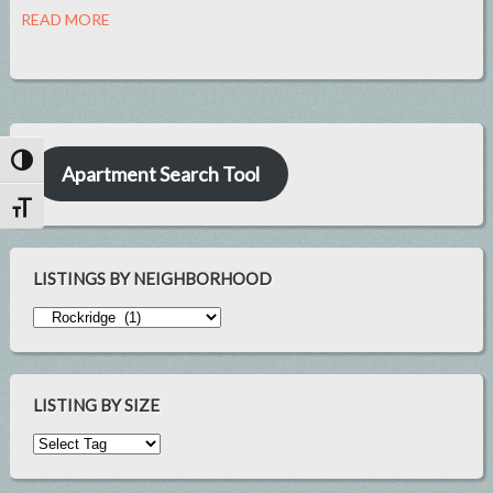
READ MORE
Toggle High Contrast
Apartment Search Tool
Toggle Font size
LISTINGS BY NEIGHBORHOOD
LISTING BY SIZE