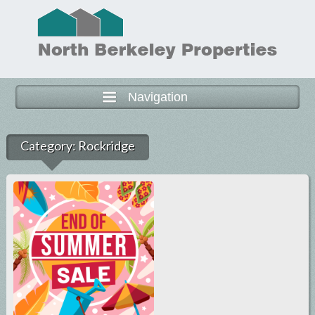
Navigation
Category:
Rockridge