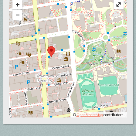
+
⤢
−
©
OpenStreetMap
contributors.