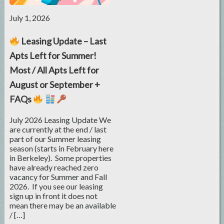
July 1, 2026
Leasing Update – Last
Apts Left for Summer!
Most / All Apts Left for
August or September +
FAQs
July 2026 Leasing Update We
are currently at the end / last
part of our Summer leasing
season (starts in February here
in Berkeley). Some properties
have already reached zero
vacancy for Summer and Fall
2026. If you see our leasing
sign up in front it does not
mean there may be an available
/ […]