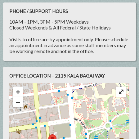
PHONE / SUPPORT HOURS
10AM - 1PM, 3PM - 5PM Weekdays
Closed Weekends & All Federal / State Holidays
Visits to office are by appointment only. Please schedule
an appointment in advance as some staff members may
be working remote and not in the office.
OFFICE LOCATION – 2115 KALA BAGAI WAY
+
⤢
−