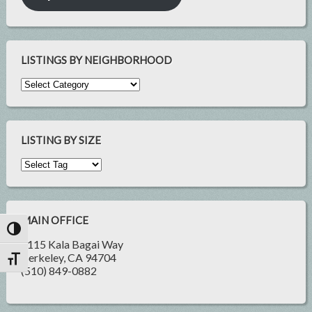
LISTINGS BY NEIGHBORHOOD
LISTING BY SIZE
MAIN OFFICE
Toggle High Contrast
2115 Kala Bagai Way
Berkeley, CA 94704
Toggle Font size
(510) 849-0882