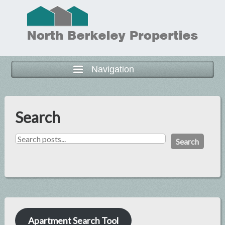
Navigation
Search
Search
Apartment Search Tool