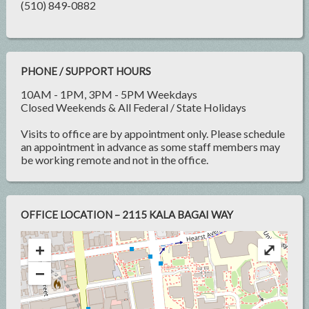
(510) 849-0882
PHONE / SUPPORT HOURS
10AM - 1PM, 3PM - 5PM Weekdays
Closed Weekends & All Federal / State Holidays
Visits to office are by appointment only. Please schedule
an appointment in advance as some staff members may
be working remote and not in the office.
OFFICE LOCATION – 2115 KALA BAGAI WAY
+
⤢
−