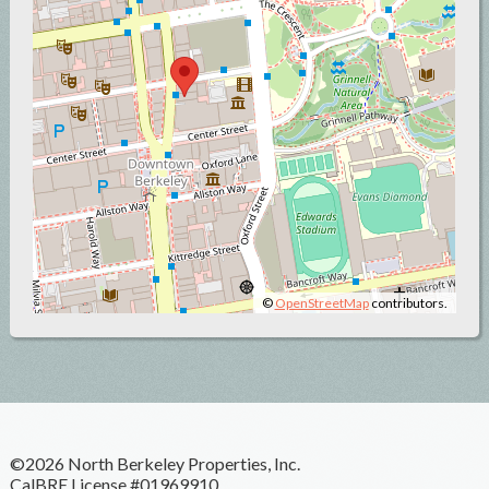
©
OpenStreetMap
contributors.
©2026 North Berkeley Properties, Inc.
CalBRE License #01969910