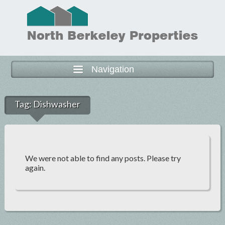
Navigation
Tag:
Dishwasher
We were not able to find any posts. Please try
again.