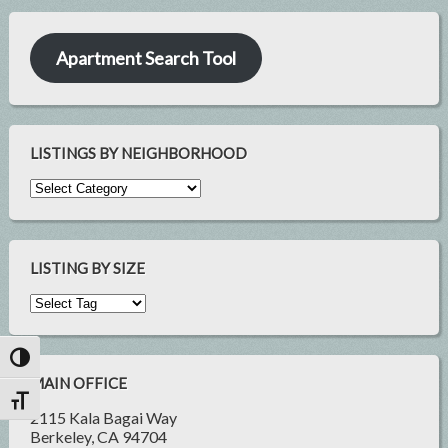
Apartment Search Tool
LISTINGS BY NEIGHBORHOOD
LISTING BY SIZE
Toggle High Contrast
MAIN OFFICE
Toggle Font size
2115 Kala Bagai Way
Berkeley, CA 94704