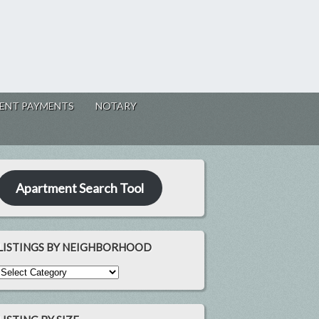
ENT PAYMENTS
NOTARY
Apartment Search Tool
LISTINGS BY NEIGHBORHOOD