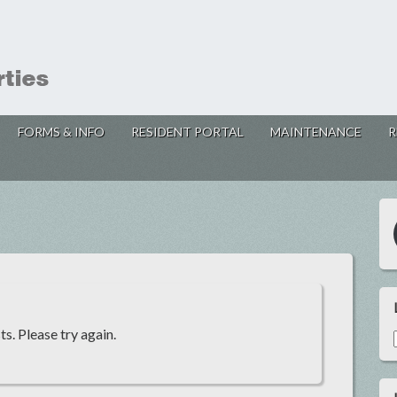
FORMS & INFO
RESIDENT PORTAL
MAINTENANCE
R
s. Please try again.