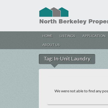
HOME
LISTINGS
APPLICATION
ABOUT US
Tag:
In-Unit Laundry
We were not able to find any post