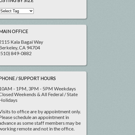
LISTING BY SIZE
MAIN OFFICE
2115 Kala Bagai Way
Berkeley, CA 94704
(510) 849-0882
PHONE / SUPPORT HOURS
10AM - 1PM, 3PM - 5PM Weekdays
Closed Weekends & All Federal / State
Holidays
Visits to office are by appointment only.
Please schedule an appointment in
advance as some staff members may be
working remote and not in the office.