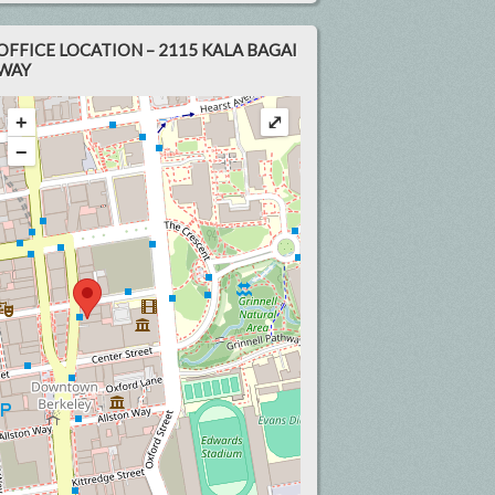
OFFICE LOCATION – 2115 KALA BAGAI
WAY
+
⤢
−