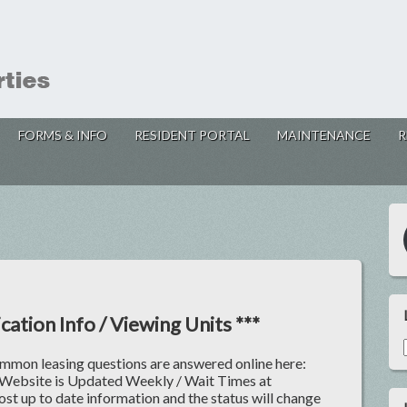
FORMS & INFO
RESIDENT PORTAL
MAINTENANCE
R
cation Info / Viewing Units ***
ommon leasing questions are answered online here:
 Website is Updated Weekly / Wait Times at
ost up to date information and the status will change