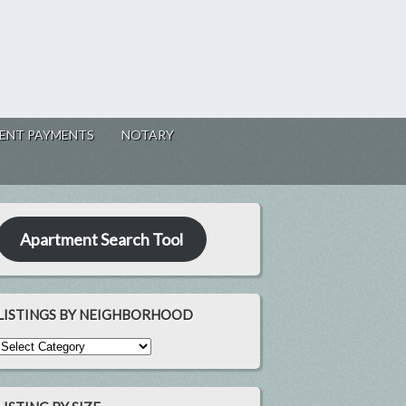
ENT PAYMENTS
NOTARY
Apartment Search Tool
LISTINGS BY NEIGHBORHOOD