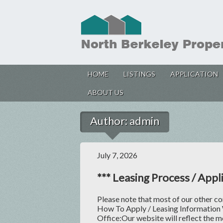
HOME
LISTINGS
APPLICATION
ABOUT US
Author:
admin
July 7, 2026
*** Leasing Process / Appli
Please note that most of our other c
How To Apply / Leasing Information
Office:Our website will reflect the m