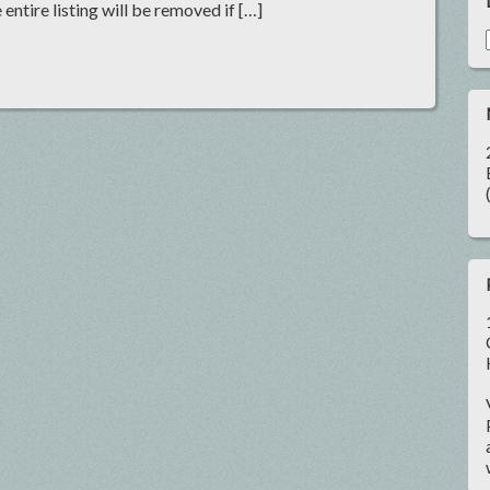
 entire listing will be removed if […]