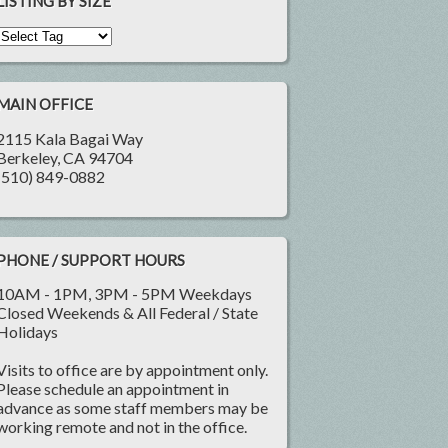
LISTING BY SIZE
MAIN OFFICE
2115 Kala Bagai Way
Berkeley, CA 94704
(510) 849-0882
PHONE / SUPPORT HOURS
10AM - 1PM, 3PM - 5PM Weekdays
Closed Weekends & All Federal / State
Holidays
Visits to office are by appointment only.
Please schedule an appointment in
advance as some staff members may be
working remote and not in the office.