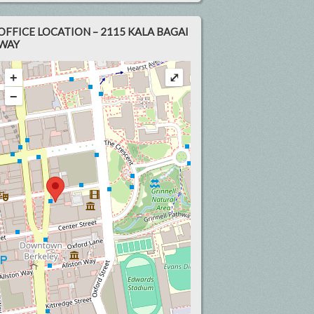
OFFICE LOCATION – 2115 KALA BAGAI
WAY
+
⤢
−