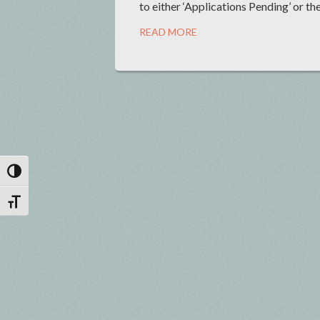
to either ‘Applications Pending’ or the
READ MORE
Toggle High Contrast
Toggle Font size