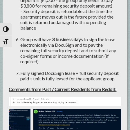
deposit is $4,000 – the group only needs to pay
$3,800 for remaining security deposit amount)
– Security deposit is refundable at the time the
apartment moves out in the future provided the
unit is returned undamaged with no pending
balance
Toggle High Contrast
Group will have
3 business days
to sign the lease
Toggle Font size
electronically via DocuSign and to pay the
remaining full security deposit and to submit any
co-signer forms or income documentation (if
required).
Fully signed DocuSign lease + full security deposit
paid = unit is fully leased for the applicant group
Comments from Past / Current Residents from Reddit: