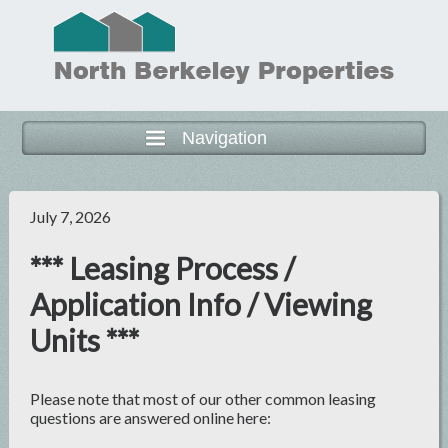
Navigation
July 7, 2026
*** Leasing Process /
Application Info / Viewing
Units ***
Please note that most of our other common leasing
questions are answered online here: