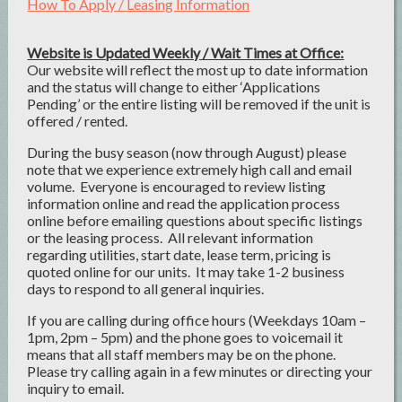
How To Apply / Leasing Information
Website is Updated Weekly / Wait Times at Office:
Our website will reflect the most up to date information
and the status will change to either ‘Applications
Pending’ or the entire listing will be removed if the unit is
offered / rented.
During the busy season (now through August) please
note that we experience extremely high call and email
volume. Everyone is encouraged to review listing
information online and read the application process
online before emailing questions about specific listings
or the leasing process. All relevant information
regarding utilities, start date, lease term, pricing is
quoted online for our units. It may take 1-2 business
days to respond to all general inquiries.
If you are calling during office hours (Weekdays 10am –
1pm, 2pm – 5pm) and the phone goes to voicemail it
means that all staff members may be on the phone.
Please try calling again in a few minutes or directing your
inquiry to email.