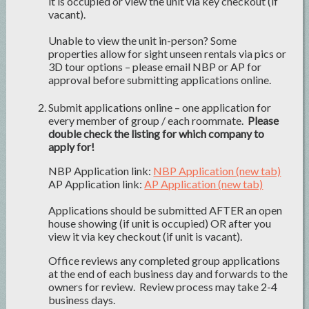
it is occupied or view the unit via key checkout (if
vacant).
Unable to view the unit in-person? Some
properties allow for sight unseen rentals via pics or
3D tour options – please email NBP or AP for
approval before submitting applications online.
Submit applications online – one application for
every member of group / each roommate.
Please
double check the listing for which company to
apply for!
NBP Application link:
NBP Application (new tab)
AP Application link:
AP Application (new tab)
Applications should be submitted AFTER an open
house showing (if unit is occupied) OR after you
view it via key checkout (if unit is vacant).
Office reviews any completed group applications
at the end of each business day and forwards to the
owners for review. Review process may take 2-4
business days.