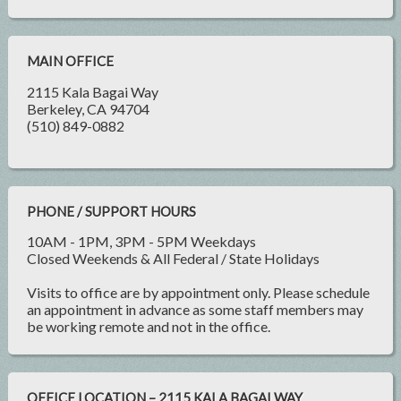
MAIN OFFICE
2115 Kala Bagai Way
Berkeley, CA 94704
(510) 849-0882
PHONE / SUPPORT HOURS
10AM - 1PM, 3PM - 5PM Weekdays
Closed Weekends & All Federal / State Holidays
Visits to office are by appointment only. Please schedule
an appointment in advance as some staff members may
be working remote and not in the office.
OFFICE LOCATION – 2115 KALA BAGAI WAY