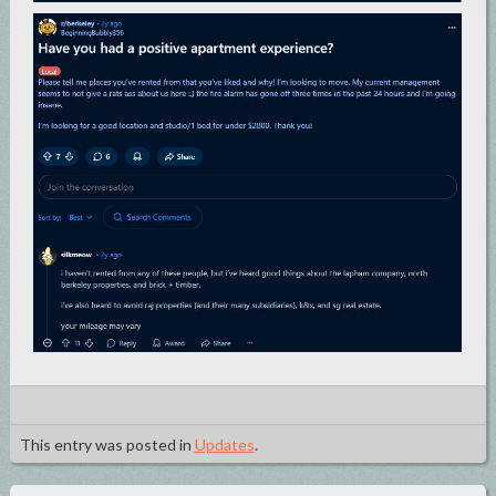
This entry was posted in
Updates
.