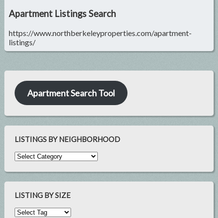
Apartment Listings Search
https://www.northberkeleyproperties.com/apartment-
listings/
Apartment Search Tool
LISTINGS BY NEIGHBORHOOD
LISTING BY SIZE