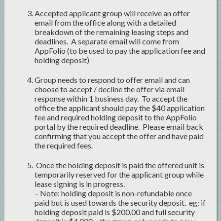
Accepted applicant group will receive an offer
email from the office along with a detailed
breakdown of the remaining leasing steps and
deadlines. A separate email will come from
AppFolio (to be used to pay the application fee and
holding deposit)
Group needs to respond to offer email and can
choose to accept / decline the offer via email
response within 1 business day. To accept the
office the applicant should pay the $40 application
fee and required holding deposit to the AppFolio
portal by the required deadline. Please email back
confirming that you accept the offer and have paid
the required fees.
Once the holding deposit is paid the offered unit is
temporarily reserved for the applicant group while
lease signing is in progress.
– Note: holding deposit is non-refundable once
paid but is used towards the security deposit. eg: if
holding deposit paid is $200.00 and full security