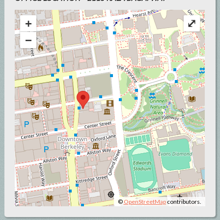
+
⤢
−
©
OpenStreetMap
contributors.