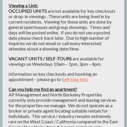
Viewing a Unit:
OCCUPIED UNITS
are not available for key checkouts
or drop-in viewings. These units are being lived in by
current residents. Viewing for these units are done by
general open houses and group showings. Times and
days will be posted online. If you do not see a posted
date please check back later. Due to high number of
inquiries we do not email or call every interested
attendee about a showing date/time.
VACANT UNITS / SELF-TOURS
are available for
viewings on Weekdays 10am – 1pm, 3pm – 4pm.
Information on key checkouts and booking an
appointment – please go to
Self-tour Info
Can you help me find an apartment?
AP Management and North Berkeley Properties
currently only provide management and leasing services
for the properties we manage. We do not operate as a
broker or private agent locating suitable rentals for
individuals. This service / industry remains extremely
rare on the West Coast / California compared to the East
Coast / New York where it is more common and