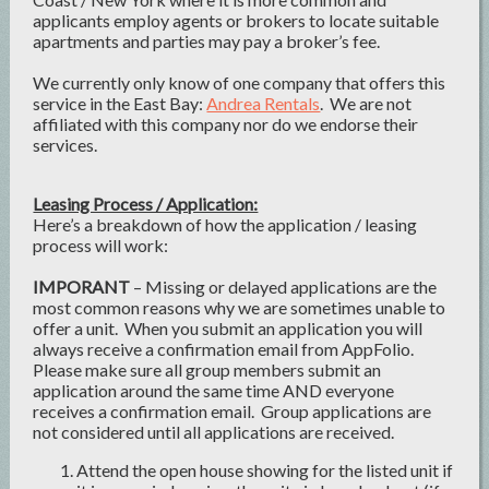
applicants employ agents or brokers to locate suitable
apartments and parties may pay a broker’s fee.
We currently only know of one company that offers this
service in the East Bay:
Andrea Rentals
. We are not
affiliated with this company nor do we endorse their
services.
Leasing Process / Application:
Here’s a breakdown of how the application / leasing
process will work:
IMPORANT
– Missing or delayed applications are the
most common reasons why we are sometimes unable to
offer a unit. When you submit an application you will
always receive a confirmation email from AppFolio.
Please make sure all group members submit an
application around the same time AND everyone
receives a confirmation email. Group applications are
not considered until all applications are received.
Attend the open house showing for the listed unit if